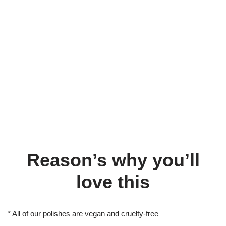
Reason’s why you’ll
love this
* All of our polishes are vegan and cruelty-free