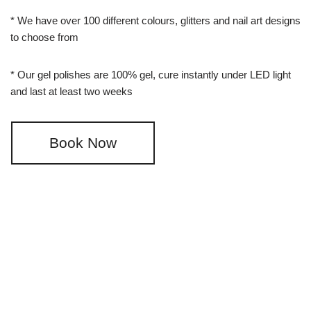
* We have over 100 different colours, glitters and nail art designs
to choose from
* Our gel polishes are 100% gel, cure instantly under LED light
and last at least two weeks
Book Now