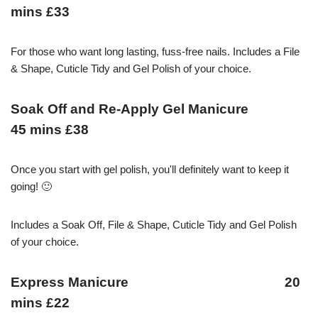
mins £33
For those who want long lasting, fuss-free nails. Includes a File
& Shape, Cuticle Tidy and Gel Polish of your choice.
Soak Off and Re-Apply Gel Manicure
45 mins £38
Once you start with gel polish, you'll definitely want to keep it
going! 🙂
Includes a Soak Off, File & Shape, Cuticle Tidy and Gel Polish
of your choice.
Express Manicure 20
mins £22