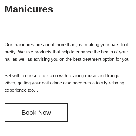
Manicures
Our manicures are about more than just making your nails look
pretty. We use products that help to enhance the health of your
nail as well as advising you on the best treatment option for you.
Set within our serene salon with relaxing music and tranquil
vibes, getting your nails done also becomes a totally relaxing
experience too…
Book Now