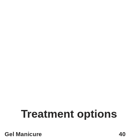
Treatment options
Gel Manicure 40