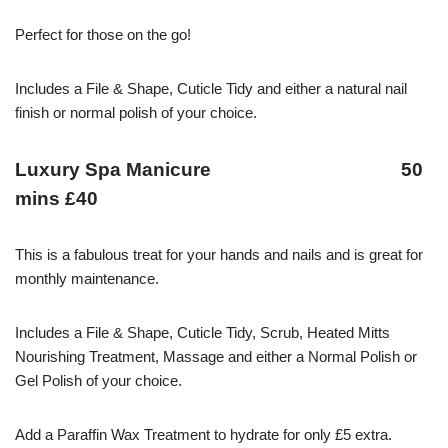
Perfect for those on the go!
Includes a File & Shape, Cuticle Tidy and either a natural nail
finish or normal polish of your choice.
Luxury Spa Manicure 50
mins £40
This is a fabulous treat for your hands and nails and is great for
monthly maintenance.
Includes a File & Shape, Cuticle Tidy, Scrub, Heated Mitts
Nourishing Treatment, Massage and either a Normal Polish or
Gel Polish of your choice.
Add a Paraffin Wax Treatment to hydrate for only £5 extra.