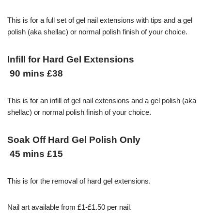
This is for a full set of gel nail extensions with tips and a gel
polish (aka shellac) or normal polish finish of your choice.
Infill for Hard Gel Extensions
90 mins £38
This is for an infill of gel nail extensions and a gel polish (aka
shellac) or normal polish finish of your choice.
Soak Off Hard Gel Polish Only
45 mins £15
This is for the removal of hard gel extensions.
Nail art available from £1-£1.50 per nail.