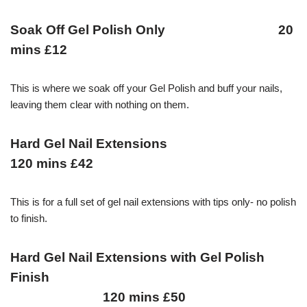
Soak Off Gel Polish Only 20
mins £12
This is where we soak off your Gel Polish and buff your nails,
leaving them clear with nothing on them.
Hard Gel Nail Extensions
120 mins £42
This is for a full set of gel nail extensions with tips only- no polish
to finish.
Hard Gel Nail Extensions with Gel Polish
Finish
120 mins £50