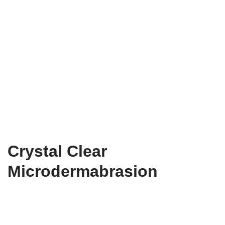
Crystal Clear
Microdermabrasion