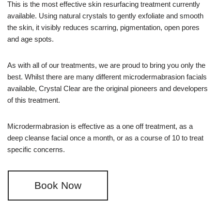
This is the most effective skin resurfacing treatment currently
available. Using natural crystals to gently exfoliate and smooth
the skin, it visibly reduces scarring, pigmentation, open pores
and age spots.
As with all of our treatments, we are proud to bring you only the
best. Whilst there are many different microdermabrasion facials
available, Crystal Clear are the original pioneers and developers
of this treatment.
Microdermabrasion is effective as a one off treatment, as a
deep cleanse facial once a month, or as a course of 10 to treat
specific concerns.
Book Now