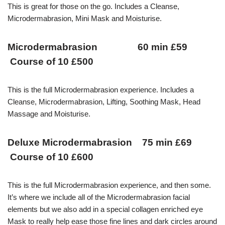
This is great for those on the go. Includes a Cleanse,
Microdermabrasion, Mini Mask and Moisturise.
Microdermabrasion 60 min £59
Course of 10 £500
This is the full Microdermabrasion experience. Includes a
Cleanse, Microdermabrasion, Lifting, Soothing Mask, Head
Massage and Moisturise.
Deluxe Microdermabrasion 75 min £69
Course of 10 £600
This is the full Microdermabrasion experience, and then some.
It’s where we include all of the Microdermabrasion facial
elements but we also add in a special collagen enriched eye
Mask to really help ease those fine lines and dark circles around