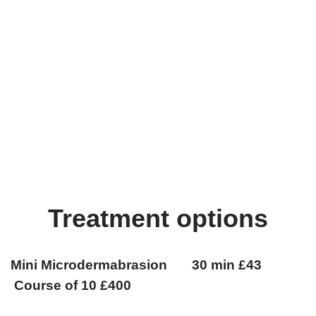
Treatment options
Mini Microdermabrasion 30 min £43
Course of 10 £400