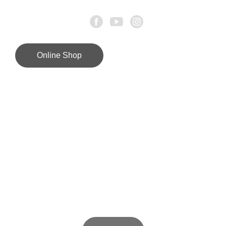
Online Shop