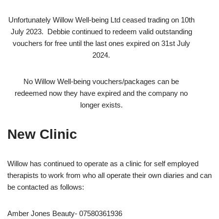
Unfortunately Willow Well-being Ltd ceased trading on 10th
July 2023. Debbie continued to redeem valid outstanding
vouchers for free until the last ones expired on 31st July
2024.
No Willow Well-being vouchers/packages can be
redeemed now they have expired and the company no
longer exists.
New Clinic
Willow has continued to operate as a clinic for self employed
therapists to work from who all operate their own diaries and can
be contacted as follows:
Amber Jones Beauty- 07580361936