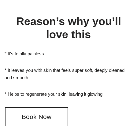
Reason’s why you’ll
love this
* It’s totally painless
* It leaves you with skin that feels super soft, deeply cleaned
and smooth
* Helps to regenerate your skin, leaving it glowing
Book Now