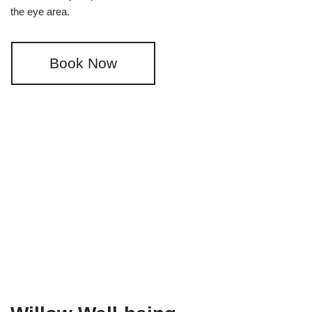
the eye area.
Book Now