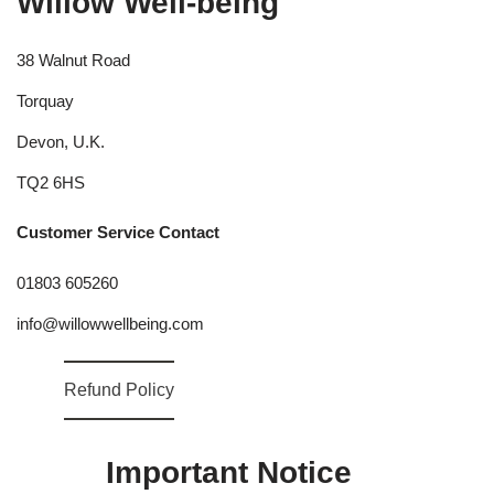
Willow Well-being
38 Walnut Road
Torquay
Devon, U.K.
TQ2 6HS
Customer Service Contact
01803 605260
info@willowwellbeing.com
Refund Policy
Important Notice