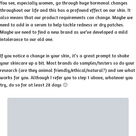
You see, especially women, go through huge hormonal changes
throughout our life and this has a profound effect on our skin. It
also means that our product requirements can change. Maybe we
need to add in a serum to help tackle redness or dry patches.
Maybe we need to find a new brand as we've developed a mild
intolerance to our old one.
If you notice a change in your skin, it's a great prompt to shake
your skincare up a bit. Most brands do samples/testers so do your
research (are they animal friendly/ethical/natural?) and see what
works for you. Although I refer you to step 1 above, whatever you
try, do so for at least 28 days 🙂