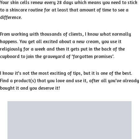
Your skin cells renew every 28 days which means you need to stick
to a skincare routine for at least that amount of time to see a
difference.
From working with thousands of clients, I know what normally
happens. You get all excited about a new cream, you use it
religiously for a week and then it gets put in the back of the
cupboard to join the graveyard of 'forgotten promises'.
I know it's not the most exciting of tips, but it is one of the best.
Find a product(s) that you love and use it, after all you've already
bought it and you deserve it!