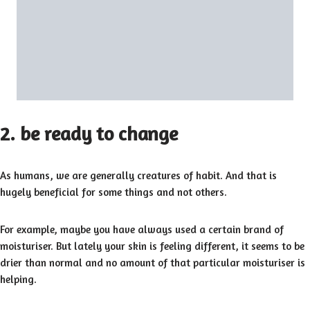
2. be ready to change
As humans, we are generally creatures of habit. And that is
hugely beneficial for some things and not others.
For example, maybe you have always used a certain brand of
moisturiser. But lately your skin is feeling different, it seems to be
drier than normal and no amount of that particular moisturiser is
helping.