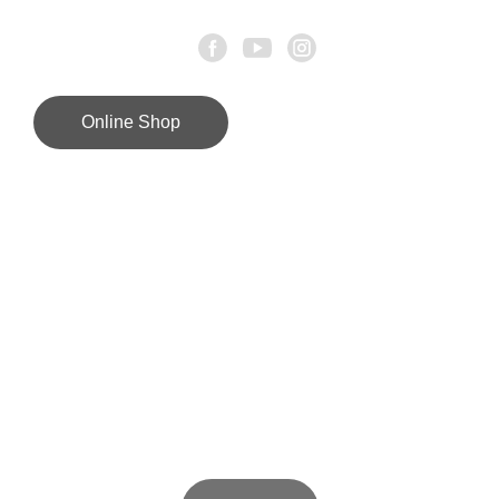
Online Shop