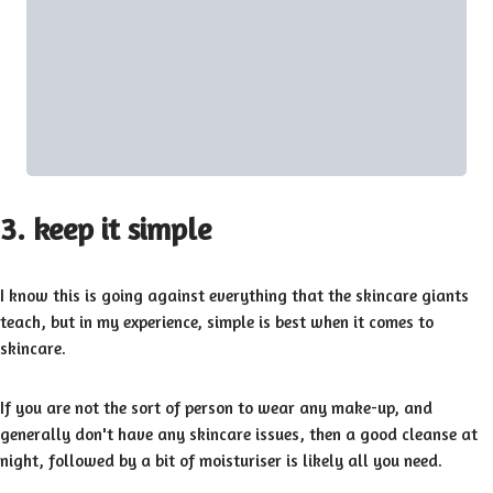
3. keep it simple
I know this is going against everything that the skincare giants
teach, but in my experience, simple is best when it comes to
skincare.
If you are not the sort of person to wear any make-up, and
generally don't have any skincare issues, then a good cleanse at
night, followed by a bit of moisturiser is likely all you need.