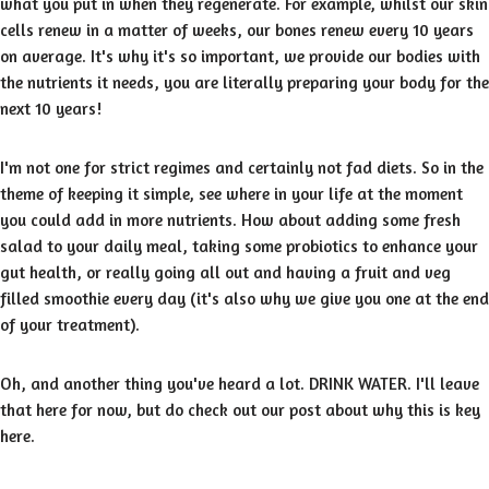
what you put in when they regenerate. For example, whilst our skin
cells renew in a matter of weeks, our bones renew every 10 years
on average. It's why it's so important, we provide our bodies with
the nutrients it needs, you are literally preparing your body for the
next 10 years!
I'm not one for strict regimes and certainly not fad diets. So in the
theme of keeping it simple, see where in your life at the moment
you could add in more nutrients. How about adding some fresh
salad to your daily meal, taking some probiotics to enhance your
gut health, or really going all out and having a fruit and veg
filled smoothie every day (it's also why we give you one at the end
of your treatment).
Oh, and another thing you've heard a lot. DRINK WATER. I'll leave
that here for now, but do check out our post about why this is key
here.