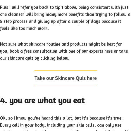
Plus I will refer you back to tip 1 above, being consistent with just
one cleanser will bring many more benefits than trying to follow a
5 step process and giving up after a couple of days because it
feels like too much work.
Not sure what skincare routine and products might be best for
you, book a free consultation with one of our experts here or take
our skincare quiz by clicking below.
Take our Skincare Quiz here
4. you are what you eat
Ok, so I know you've heard this a lot, but it's because it's true.
Every cell in your body, including your skin cells, can only use