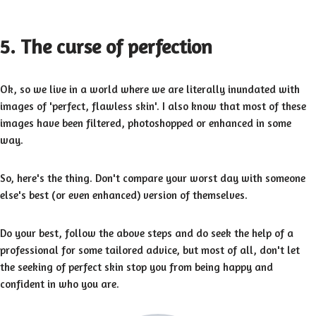
5. The curse of perfection
Ok, so we live in a world where we are literally inundated with
images of 'perfect, flawless skin'. I also know that most of these
images have been filtered, photoshopped or enhanced in some
way.
So, here's the thing. Don't compare your worst day with someone
else's best (or even enhanced) version of themselves.
Do your best, follow the above steps and do seek the help of a
professional for some tailored advice, but most of all, don't let
the seeking of perfect skin stop you from being happy and
confident in who you are.