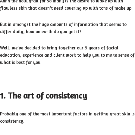
Ahhh the holy grail for so many is the desire to wake up with
flawless skin that doesn't need covering up with tons of make up.
But in amongst the huge amounts of information that seems to
differ daily, how on earth do you get it?
Well, we've decided to bring together our 9 years of facial
education, experience and client work to help you to make sense of
what is best for you.
1. The art of consistency
Probably one of the most important factors in getting great skin is
consistency.