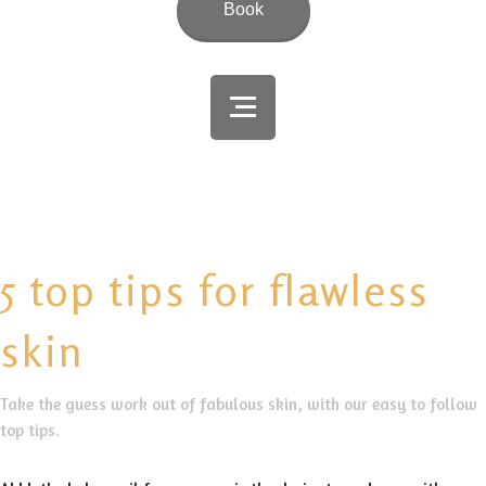
Book
5 top tips for flawless
skin
Take the guess work out of fabulous skin, with our easy to follow
top tips.